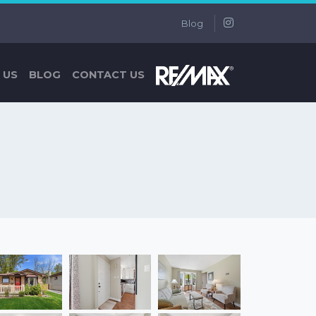
Blog
 US
BLOG
CONTACT US