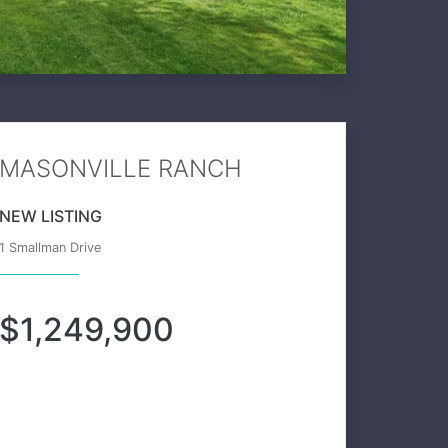
MASONVILLE RANCH
NEW LISTING
1 Smallman Drive
$1,249,900