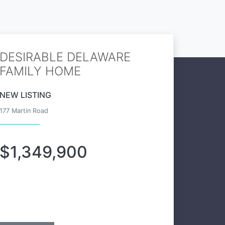
DESIRABLE DELAWARE
FAMILY HOME
NEW LISTING
177 Martin Road
$1,349,900