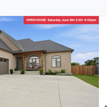
OPEN HOUSE Saturday June 6th 2:00-4:00pm