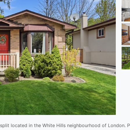
split located in the White Hills neighbourhood of London. P