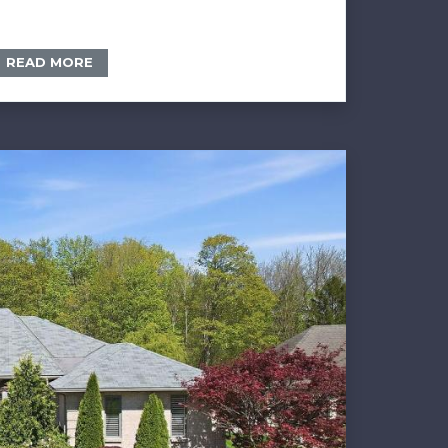
READ MORE