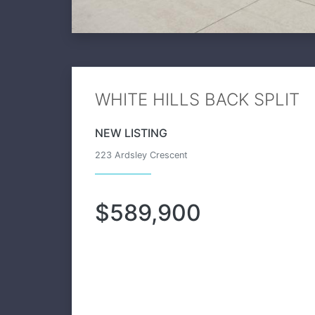
WHITE HILLS BACK SPLIT
NEW LISTING
223 Ardsley Crescent
$589,900