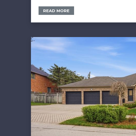
READ MORE