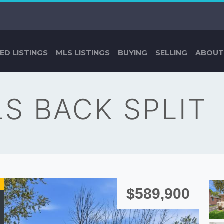
ED LISTINGS
MLS LISTINGS
BUYING
SELLING
ABOUT
LS BACK SPLIT
$589,900