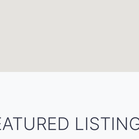
EATURED LISTIN