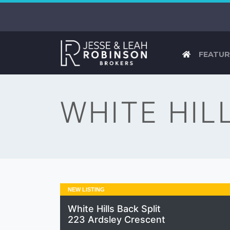
FEATUR
WHITE HIL
NEW LISTING
White Hills Back Split
223 Ardsley Crescent