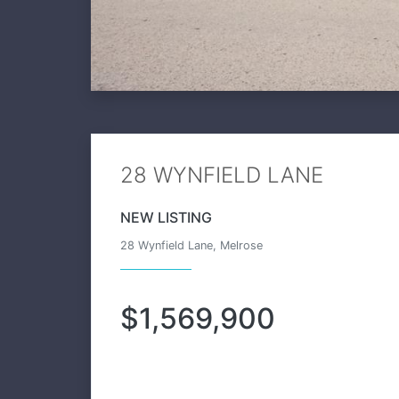
28 WYNFIELD LANE
NEW LISTING
28 Wynfield Lane, Melrose
$1,569,900