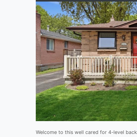
Welcome to this well cared for 4-level back