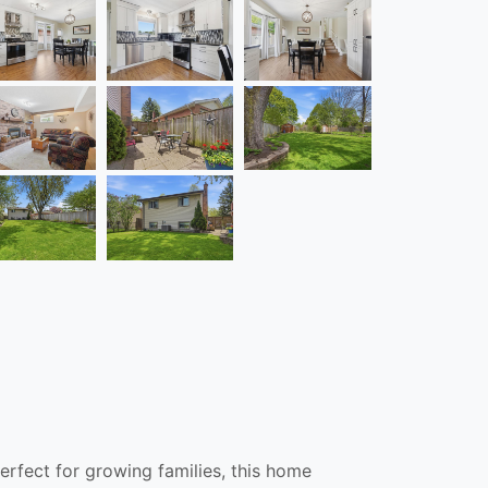
erfect for growing families, this home