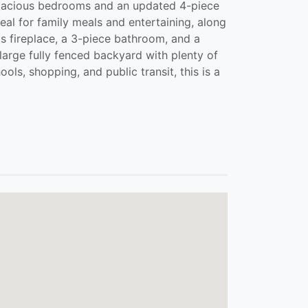
3 spacious bedrooms and an updated 4-piece
eal for family meals and entertaining, along
as fireplace, a 3-piece bathroom, and a
large fully fenced backyard with plenty of
ls, shopping, and public transit, this is a