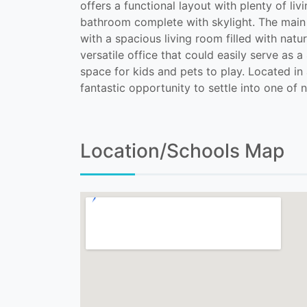
offers a functional layout with plenty of l
bathroom complete with skylight. The main f
with a spacious living room filled with natu
versatile office that could easily serve as
space for kids and pets to play. Located in 
fantastic opportunity to settle into one o
Location/Schools Map