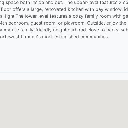
iving space both inside and out. The upper-level features 
loor offers a large, renovated kitchen with bay window, id
ral light.The lower level features a cozy family room with g
 a 4th bedroom, guest room, or playroom. Outside, enjoy the 
a mature family-friendly neighbourhood close to parks, schoo
f northwest London's most established communities.