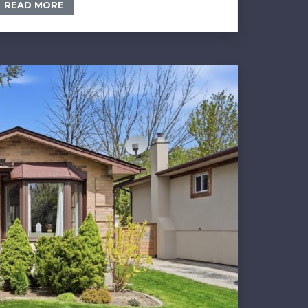
READ MORE