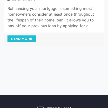
Refinancing your mortgage is something most
homeowners consider at least once throughout
the lifespan of their home loan. It allows you to
pay off your previous loan by applying for a...
READ MORE