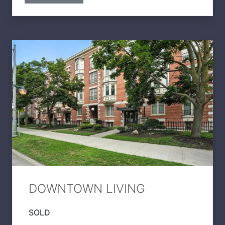
DOWNTOWN LIVING
SOLD