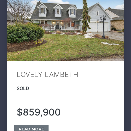
LOVELY LAMBETH
SOLD
$859,900
READ MORE