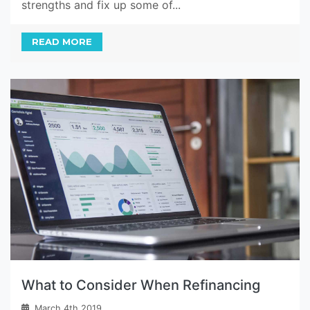
strengths and fix up some of...
READ MORE
What to Consider When Refinancing
March 4th 2019