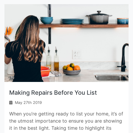
Making Repairs Before You List
May 27th 2019
When you’re getting ready to list your home, it’s of
the utmost importance to ensure you are showing
it in the best light. Taking time to highlight its