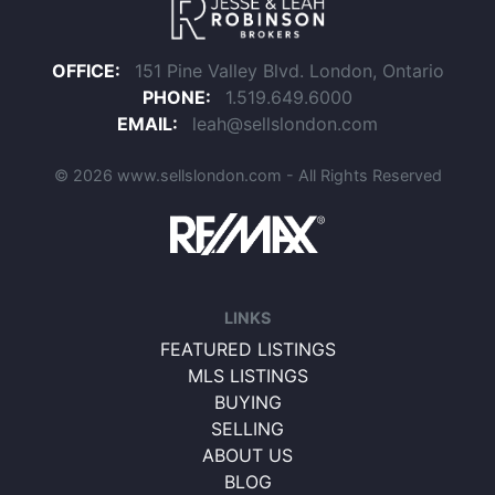
OFFICE:
151 Pine Valley Blvd. London, Ontario
PHONE:
1.519.649.6000
EMAIL:
leah@sellslondon.com
© 2026 www.sellslondon.com - All Rights Reserved
LINKS
FEATURED LISTINGS
MLS LISTINGS
BUYING
SELLING
ABOUT US
BLOG