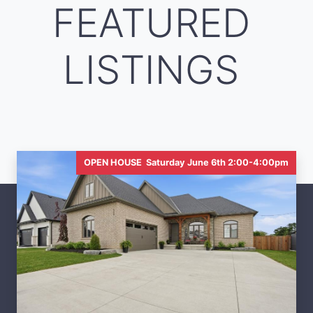
FEATURED
LISTINGS
OPEN HOUSE Saturday June 6th 2:00-4:00pm