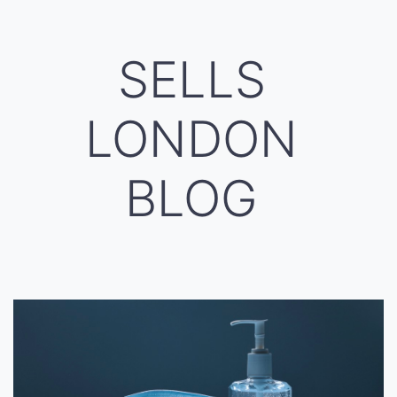
SELLS
LONDON
BLOG