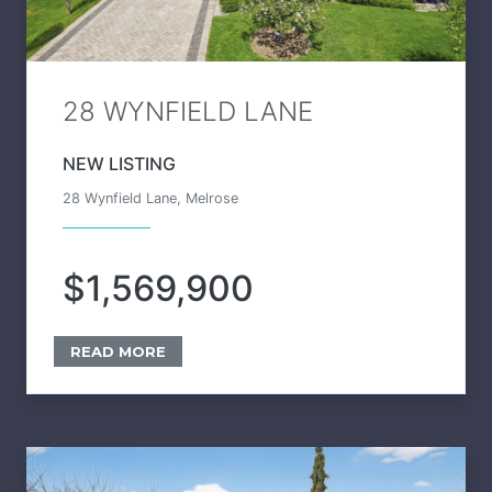
28 WYNFIELD LANE
NEW LISTING
28 Wynfield Lane, Melrose
$1,569,900
READ MORE