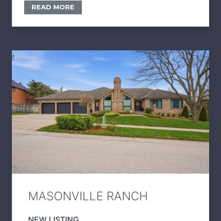
READ MORE
MASONVILLE RANCH
NEW LISTING