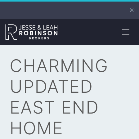
CHARMING
UPDATED
EAST END
HOME