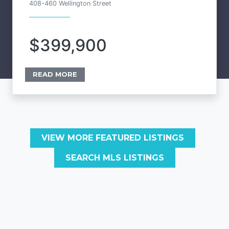
408-460 Wellington Street
$399,900
READ MORE
VIEW MORE FEATURED LISTINGS
SEARCH MLS LISTINGS