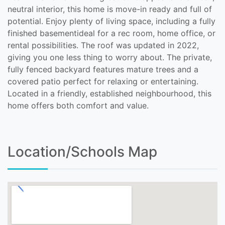
neutral interior, this home is move-in ready and full of
potential. Enjoy plenty of living space, including a fully
finished basementideal for a rec room, home office, or
rental possibilities. The roof was updated in 2022,
giving you one less thing to worry about. The private,
fully fenced backyard features mature trees and a
covered patio perfect for relaxing or entertaining.
Located in a friendly, established neighbourhood, this
home offers both comfort and value.
Location/Schools Map