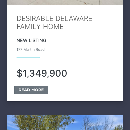
DESIRABLE DELAWARE
FAMILY HOME
NEW LISTING
177 Martin Road
$1,349,900
READ MORE