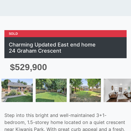
SOLD
Charming Updated East end home
24 Graham Crescent
$529,900
Step into this bright and well-maintained 3+1-
bedroom, 1.5-storey home located on a quiet crescent
near Kiwanis Park. With great curb appeal and a fresh,