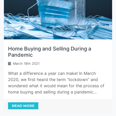
Home Buying and Selling During a
Pandemic
March 18th 2021
What a difference a year can make! In March
2020, we first heard the term “lockdown” and
wondered what it would mean for the process of
home buying and selling during a pandemic...
READ MORE