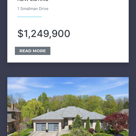
1 Smallman Drive
$1,249,900
READ MORE