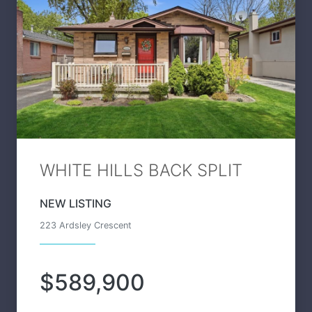
WHITE HILLS BACK SPLIT
NEW LISTING
223 Ardsley Crescent
$589,900